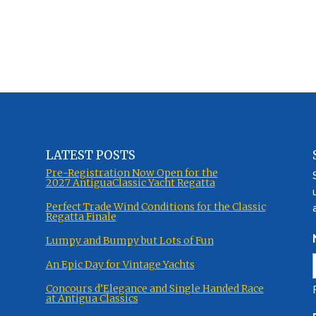
LATEST POSTS
Pre-Registration Now Open for the
2027 AntiguaClassic Yacht Regatta
Perfect Trade Wind Conditions for the Classic
Regatta Finale
Lumpy and Bumpy but Lots of Fun
An Epic Day for Vintage Yachts
Concours d’Elegance and Single Handed Race
at Antigua Classics