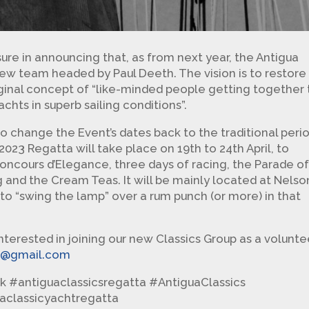
ure in announcing that, as from next year, the Antigua
 new team headed by Paul Deeth. The vision is to restore
inal concept of “like-minded people getting together 
achts in superb sailing conditions”.
to change the Event’s dates back to the traditional peri
023 Regatta will take place on 19th to 24th April, to
oncours d’Elegance, three days of racing, the Parade o
ng and the Cream Teas. It will be mainly located at Nelson
 to “swing the lamp” over a rum punch (or more) in that
interested in joining our new Classics Group as a volunte
ta@gmail.com
k #antiguaclassicsregatta #AntiguaClassics
uaclassicyachtregatta