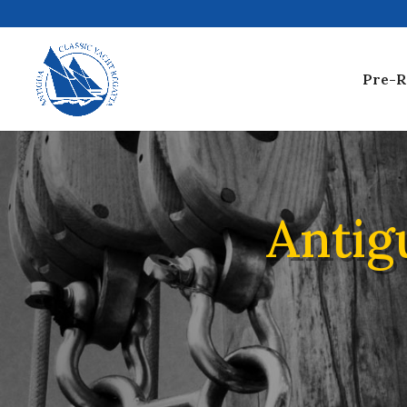
Pre-R
Antig