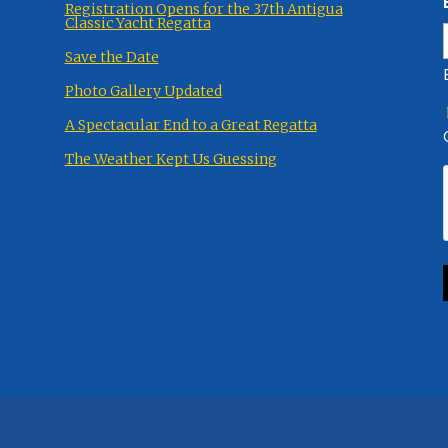
Registration Opens for the 37th Antigua
Classic Yacht Regatta
Save the Date
Photo Gallery Updated
A Spectacular End to a Great Regatta
The Weather Kept Us Guessing
eserved.