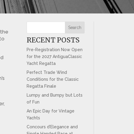
Search
 the
to
RECENT POSTS
Pre-Registration Now Open
for the 2027 AntiguaClassic
od
Yacht Regatta
f
Perfect Trade Wind
’s
Conditions for the Classic
Regatta Finale
Lumpy and Bumpy but Lots
of Fun
er,
An Epic Day for Vintage
Yachts
Concours d’Elegance and
Single Handed Race at