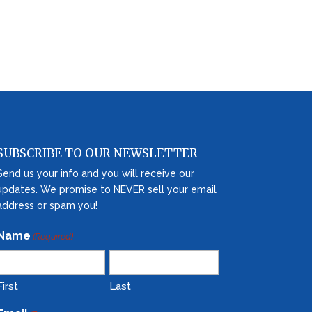
SUBSCRIBE TO OUR NEWSLETTER
Send us your info and you will receive our
updates. We promise to NEVER sell your email
address or spam you!
Name
(Required)
First
Last