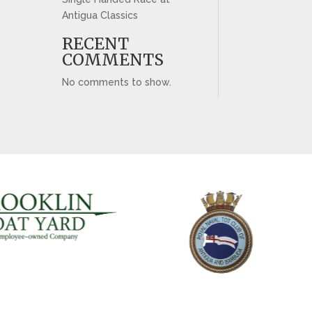
Antigua Classics
RECENT
COMMENTS
No comments to show.