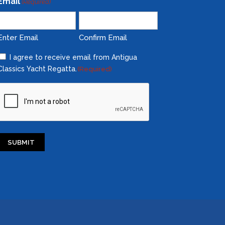
Email
(Required)
Enter Email
Confirm Email
Consent
I agree to receive email from Antigua
Classics Yacht Regatta.
(Required)
(Required)
CAPTCHA