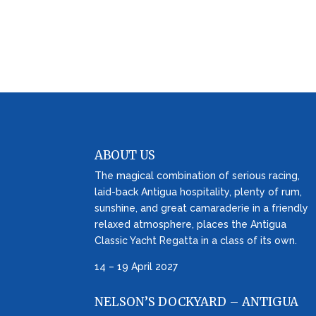
ABOUT US
The magical combination of serious racing,
laid-back Antigua hospitality, plenty of rum,
sunshine, and great camaraderie in a friendly
relaxed atmosphere, places the Antigua
Classic Yacht Regatta in a class of its own.
14 – 19 April 2027
NELSON’S DOCKYARD – ANTIGUA