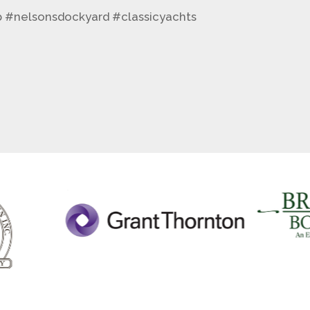
b #nelsonsdockyard #classicyachts