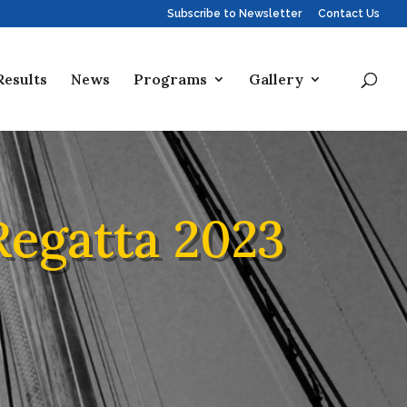
Subscribe to Newsletter
Contact Us
Results
News
Programs
Gallery
Regatta 2023