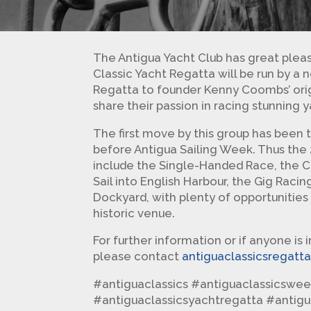
The Antigua Yacht Club has great pleas
Classic Yacht Regatta will be run by a
Regatta to founder Kenny Coombs’ orig
share their passion in racing stunning y
The first move by this group has been 
before Antigua Sailing Week. Thus the 2
include the Single-Handed Race, the C
Sail into English Harbour, the Gig Raci
Dockyard, with plenty of opportunities
historic venue.
For further information or if anyone is 
please contact
antiguaclassicsregat
#antiguaclassics #antiguaclassicswee
#antiguaclassicsyachtregatta #antig