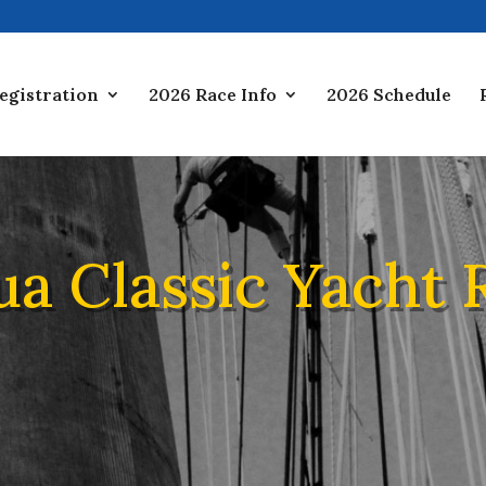
egistration
2026 Race Info
2026 Schedule
ua Classic Yacht 