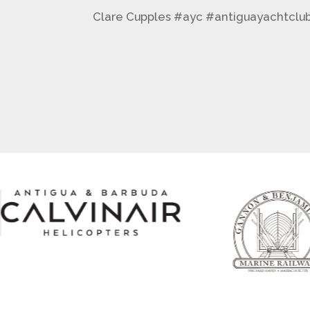
Clare Cupples #ayc #antiguayachtclu